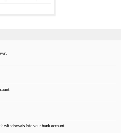
rawn.
ccount.
tic withdrawals into your bank account.