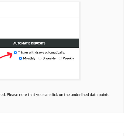
ed. Please note that you can click on the underlined data points