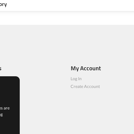
ory
s
My Account
ls
Log In
rs
Create Account
es are
ng
y