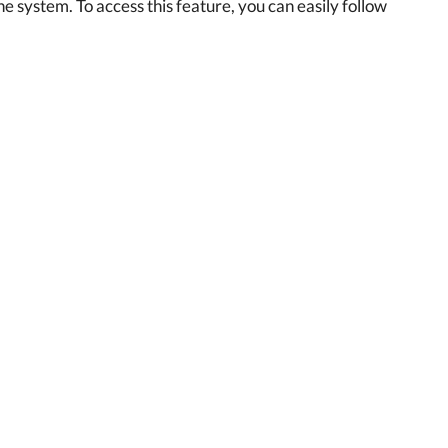
e system. To access this feature, you can easily follow