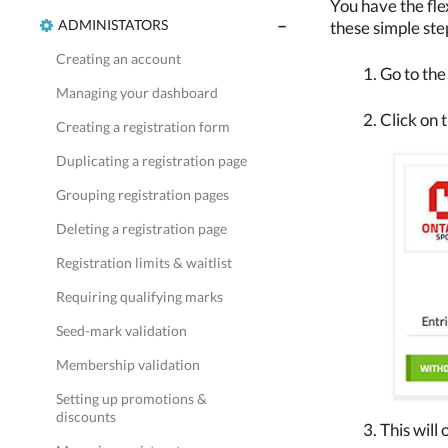
You have the fle
ADMINISTATORS
these simple ste
Creating an account
Go to th
Managing your dashboard
Click on
Creating a registration form
Duplicating a registration page
Grouping registration pages
Deleting a registration page
Registration limits & waitlist
Requiring qualifying marks
Seed-mark validation
Membership validation
Setting up promotions &
discounts
This will