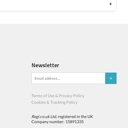
Newsletter
Terms of Use & Privacy Policy
Cookies & Tracking Policy
Regi.co.uk Ltd
, registered in the UK
Company number: 15891335