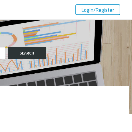
Login
/Register
SEARCH