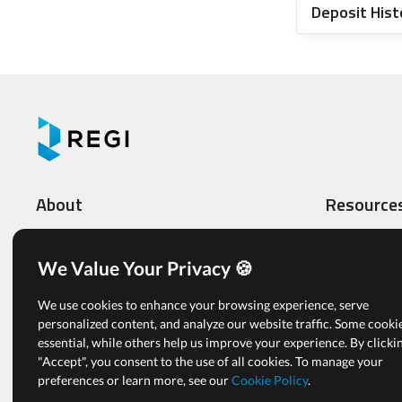
Deposit Hist
About
Resource
What We Do
Video Tutoria
Features
Administrato
We Value Your Privacy 🍪
Multi-level Organizations
Registrants
We use cookies to enhance your browsing experience, serve
Pricing
Articles
personalized content, and analyze our website traffic. Some cooki
essential, while others help us improve your experience. By clicki
Free Plan
View All
"Accept", you consent to the use of all cookies. To manage your
preferences or learn more, see our
Cookie Policy
.
Premium Plan
Feature Frida