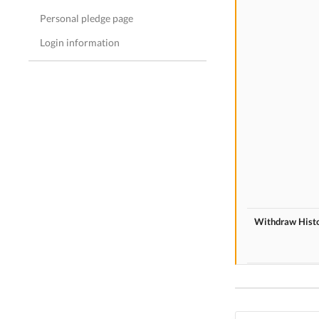
Personal pledge page
Login information
Withdraw Hist