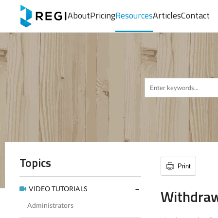
About
Pricing
Resources
Articles
Contact
Topics
Print
VIDEO TUTORIALS
Withdraw
Administrators