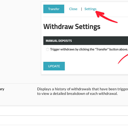
ory
Displays a history of withdrawals that have been trigger
to view a detailed breakdown of each withdrawal.