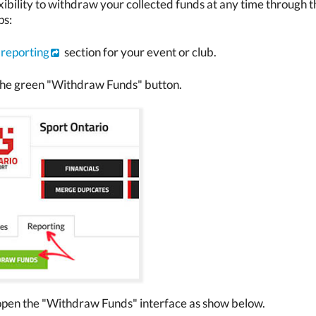
xibility to withdraw your collected funds at any time through th
ps:
e
reporting
section for your event or club.
 the green "Withdraw Funds" button.
 open the "Withdraw Funds" interface as show below.