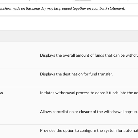
Displays the overall amount of funds that can be withd
Displays the destination for fund transfer.
on
Initiates withdrawal process to deposit funds into the a
Allows cancellation or closure of the withdrawal pop-up.
Provides the option to configure the system for automa