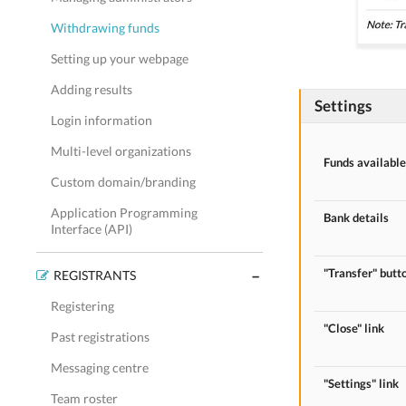
Withdrawing funds
Setting up your webpage
Adding results
Settings
Login information
Multi-level organizations
Funds available
Custom domain/branding
Application Programming
Bank details
Interface (API)
"Transfer" butt
REGISTRANTS
Registering
"Close" link
Past registrations
Messaging centre
"Settings" link
Team roster