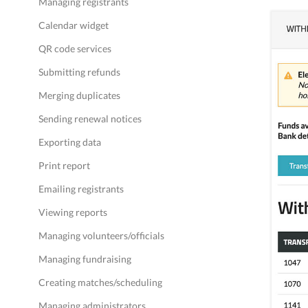
Managing registrants
Calendar widget
QR code services
Submitting refunds
Merging duplicates
Sending renewal notices
Exporting data
Print report
Emailing registrants
Viewing reports
Managing volunteers/officials
Managing fundraising
Creating matches/scheduling
Managing administrators