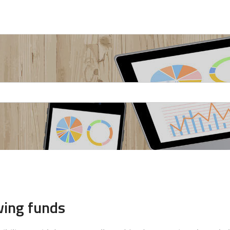
ing funds