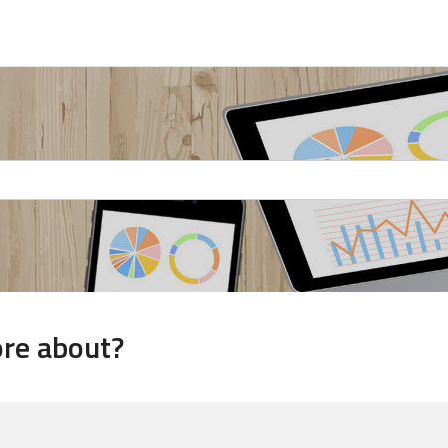
ore about?