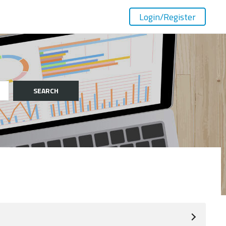
Login
/Register
SEARCH