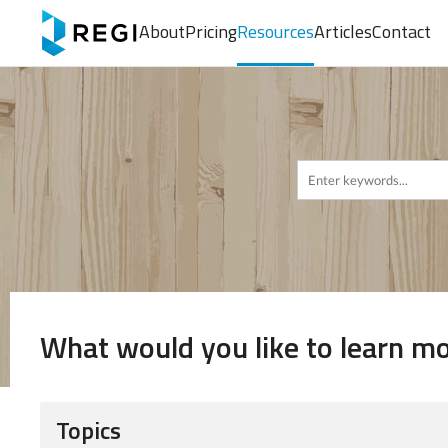
About
Pricing
Resources
Articles
Contact
What would you like to learn m
Topics