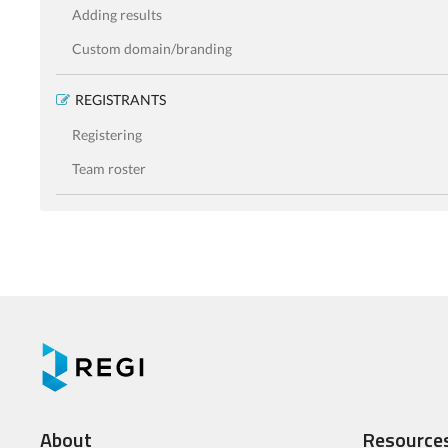
Adding results
Custom domain/branding
REGISTRANTS
Registering
Team roster
About
Resource