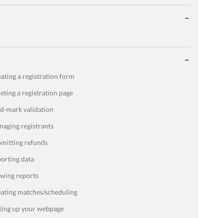
ating a registration form
eting a registration page
d-mark validation
aging registrants
mitting refunds
orting data
wing reports
ating matches/scheduling
ting up your webpage