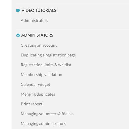
VIDEO TUTORIALS
Administrators
ADMINISTATORS
Creating an account
Duplicating a registration page
Registration limits & waitlist
Membership validation
Calendar widget
Merging duplicates
Print report
Managing volunteers/officials
Managing administrators