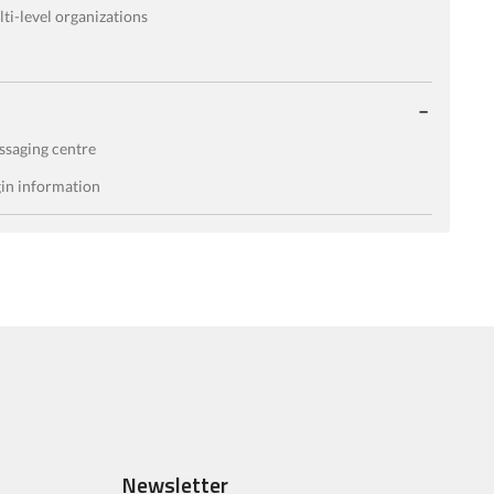
ti-level organizations
saging centre
in information
Newsletter