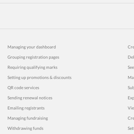
Managing your dashboard
Cre
Grouping registration pages
Del
Requiring qualifying marks
See
Setting up promotions & discounts
Man
QR code services
Sub
Sending renewal notices
Exp
Emailing registrants
Vie
Managing fundraising
Cre
Withdrawing funds
Set