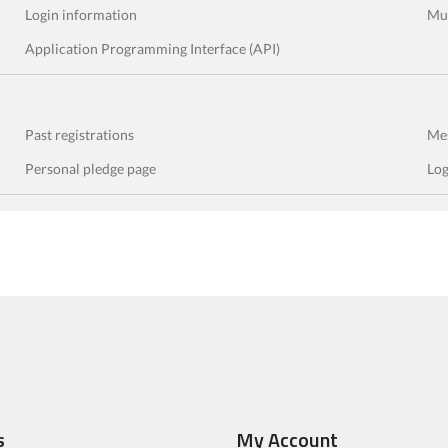
Login information
Mul
Application Programming Interface (API)
Past registrations
Mes
Personal pledge page
Log
s
My Account