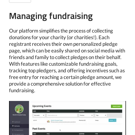
Managing fundraising
Our platform simplifies the process of collecting
donations for your charity (or charities!). Each
registrant receives their own personalized pledge
page, which can be easily shared on social media with
friends and family to collect pledges on their behalf.
With features like customizable fundraising goals,
tracking top pledgers, and offering incentives such as
free entry for reaching a certain pledge amount, we
provide a comprehensive solution for effective
fundraising.