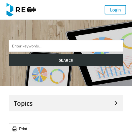
Login
SEARCH
Topics
Print