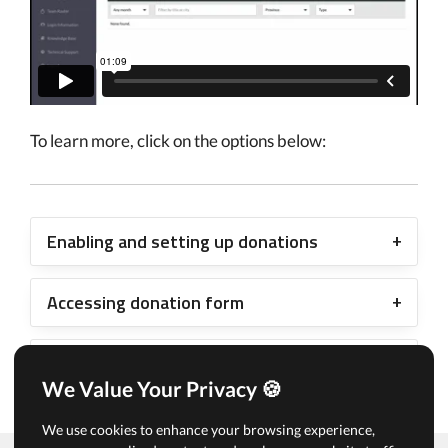
To learn more, click on the options below:
Enabling and setting up donations
Accessing donation form
Viewing donations
We Value Your Privacy 🍪
We use cookies to enhance your browsing experience,