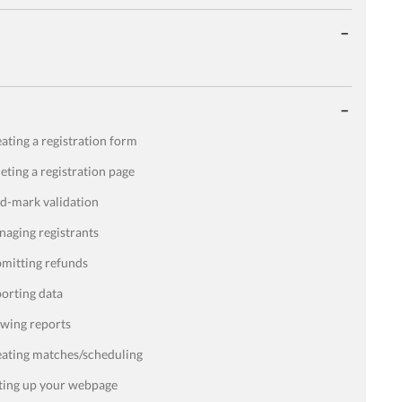
ating a registration form
eting a registration page
d-mark validation
aging registrants
mitting refunds
orting data
wing reports
ating matches/scheduling
ting up your webpage