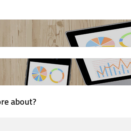
ore about?