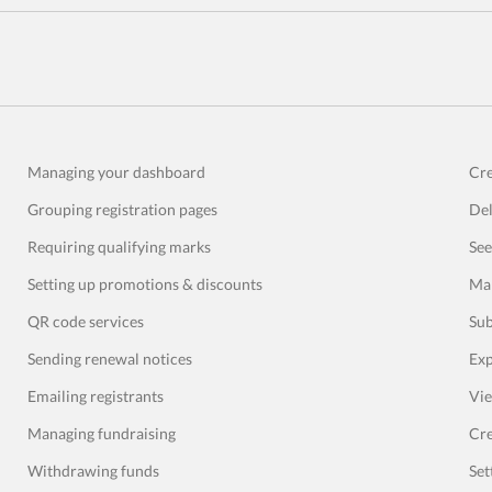
Managing your dashboard
Cre
Grouping registration pages
Del
Requiring qualifying marks
See
Setting up promotions & discounts
Man
QR code services
Sub
Sending renewal notices
Exp
Emailing registrants
Vie
Managing fundraising
Cre
Withdrawing funds
Set