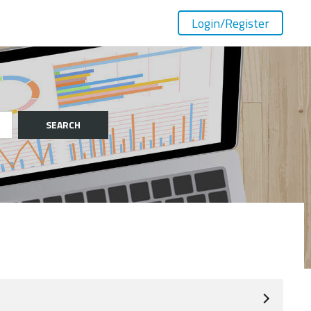
Login
/Register
SEARCH