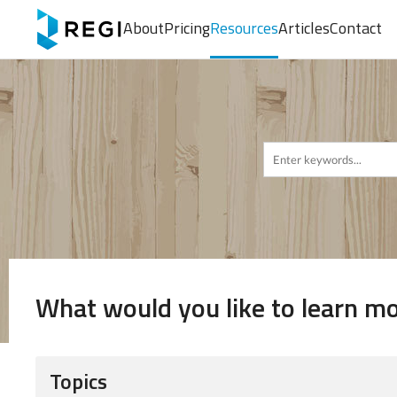
About
Pricing
Resources
Articles
Contact
What would you like to learn m
Topics