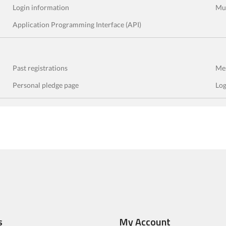
Login information
Mul
Application Programming Interface (API)
Past registrations
Mes
Personal pledge page
Log
s
My Account