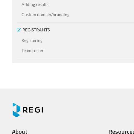
Adding results
Custom domain/branding
REGISTRANTS
Registering
Team roster
About
Resource