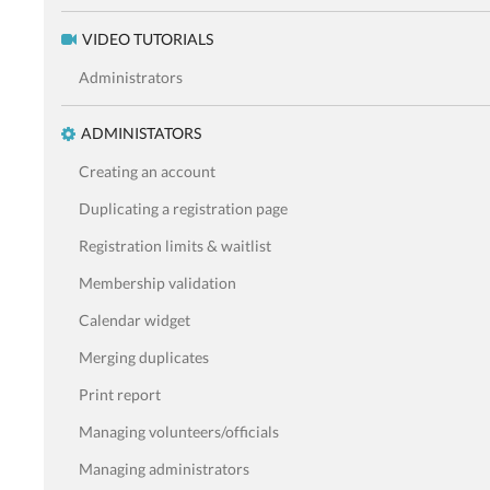
VIDEO TUTORIALS
Administrators
ADMINISTATORS
Creating an account
Duplicating a registration page
Registration limits & waitlist
Membership validation
Calendar widget
Merging duplicates
Print report
Managing volunteers/officials
Managing administrators