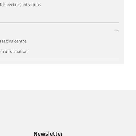
ti-level organizations
saging centre
in information
Newsletter