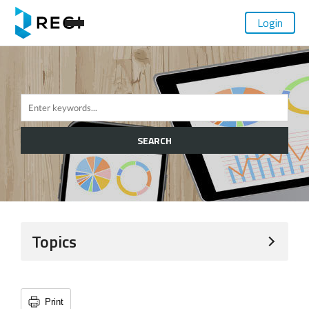
Login
SEARCH
Topics
Print