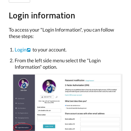
Login information
To access your "Login Information", you can follow
these steps:
Login
to your account.
From the left side menu select the "Login
Information" option.