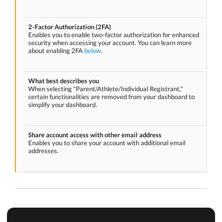
2-Factor Authorization (2FA)
Enables you to enable two-factor authorization for enhanced
security when accessing your account. You can learn more
about enabling 2FA
below
.
What best describes you
When selecting "Parent/Athlete/Individual Registrant,"
certain functionalities are removed from your dashboard to
simplify your dashboard.
Share account access with other email address
Enables you to share your account with additional email
addresses.
Enabling 2-factor authorization