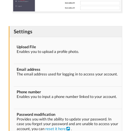
Settings
Upload File
Enables you to upload a profile photo.
Email address
The email address used for logging in to access your account.
Phone number
Enables you to input a phone number linked to your account.
Password modification
Provides you with the ability to update your password. In
case you forget your password and are unable to access your
account, you can
reset it here
.