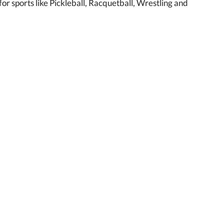
r sports like Pickleball, Racquetball, Wrestling and