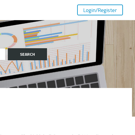
Login
/Register
SEARCH