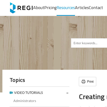
About
Pricing
Resources
Articles
Contact
Topics
Print
VIDEO TUTORIALS
Creating
Administrators