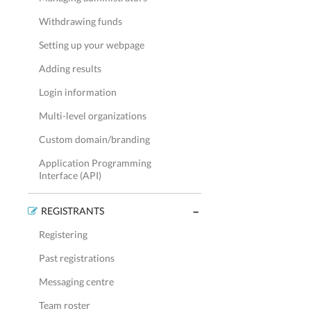
Withdrawing funds
Setting up your webpage
Adding results
Login information
Multi-level organizations
Custom domain/branding
Application Programming
Interface (API)
REGISTRANTS
Registering
Past registrations
Messaging centre
Team roster