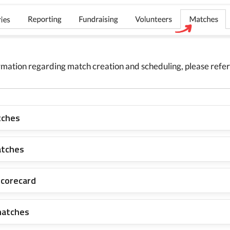
rmation regarding match creation and scheduling, please refer 
tches
atches
scorecard
matches