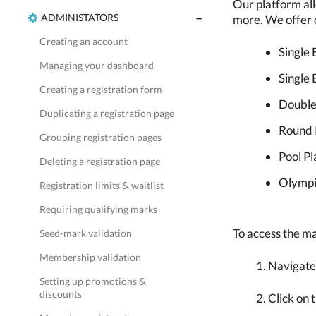
Our platform all
ADMINISTATORS
more. We offer d
Creating an account
Single 
Managing your dashboard
Single 
Creating a registration form
Double
Duplicating a registration page
Round 
Grouping registration pages
Pool Pl
Deleting a registration page
Olympi
Registration limits & waitlist
Requiring qualifying marks
To access the ma
Seed-mark validation
Membership validation
Navigate
Setting up promotions &
discounts
Click on 