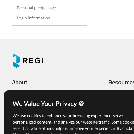
Personal pledge page
Login information
About
Resource
What We Do
Video Tutoria
Features
Administrato
We Value Your Privacy 🍪
Multi-level Organizations
Registrants
We use cookies to enhance your browsing experience, serve
Pricing
Articles
personalized content, and analyze our website traffic. Some cooki
essential, while others help us improve your experience. By clicki
Free Plan
View All