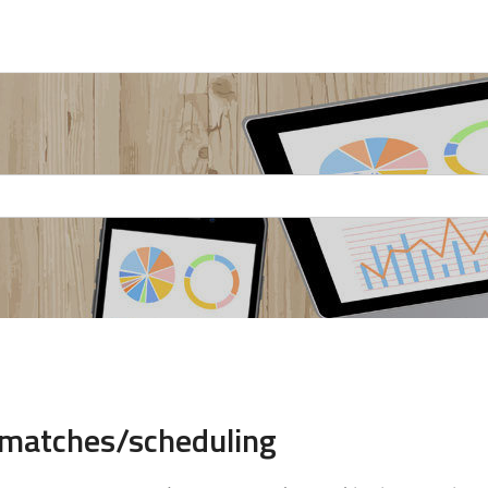
 matches/scheduling