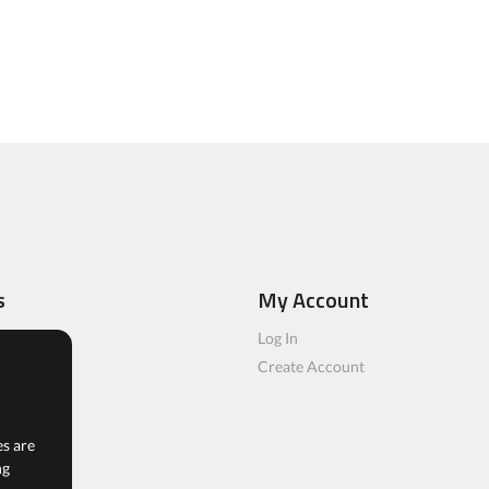
s
My Account
ls
Log In
rs
Create Account
es are
ng