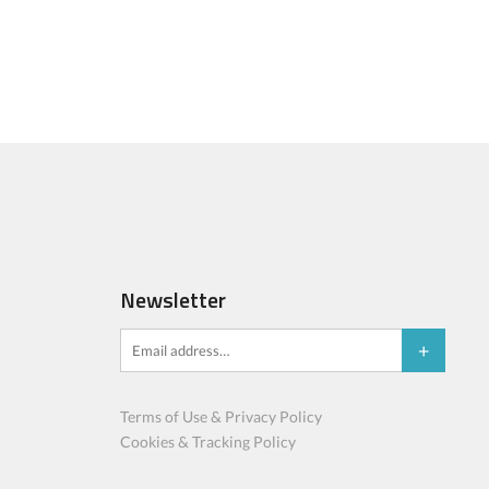
Newsletter
Terms of Use & Privacy Policy
Cookies & Tracking Policy