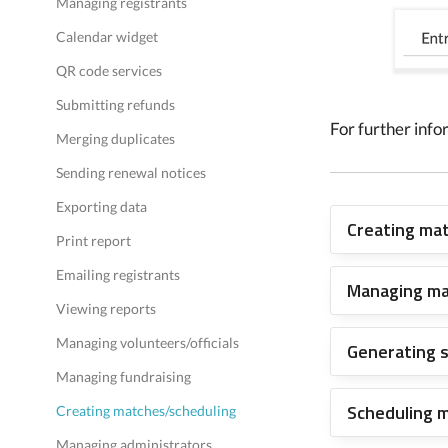
Managing registrants
Calendar widget
QR code services
Submitting refunds
For further info
Merging duplicates
Sending renewal notices
Exporting data
Creating ma
Print report
Emailing registrants
Managing m
Viewing reports
Managing volunteers/officials
Generating 
Managing fundraising
Scheduling 
Creating matches/scheduling
Managing administrators