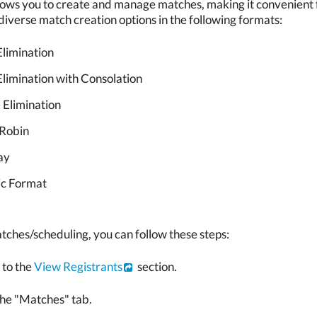
ows you to create and manage matches, making it convenient fo
iverse match creation options in the following formats:
Elimination
Elimination with Consolation
 Elimination
Robin
ay
c Format
tches/scheduling, you can follow these steps:
 to the
View Registrants
section.
the "Matches" tab.