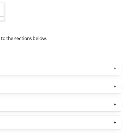
to the sections below.