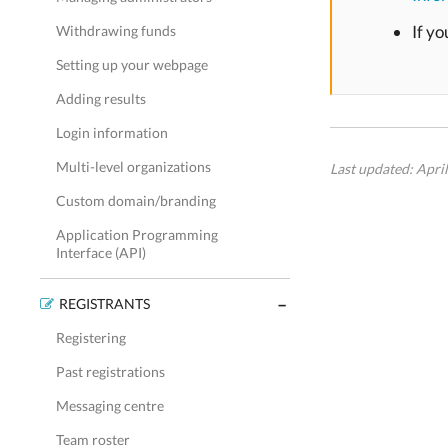
If yo
Withdrawing funds
Setting up your webpage
Adding results
Login information
Multi-level organizations
Last updated: Apri
Custom domain/branding
Application Programming
Interface (API)
REGISTRANTS
Registering
Past registrations
Messaging centre
Team roster