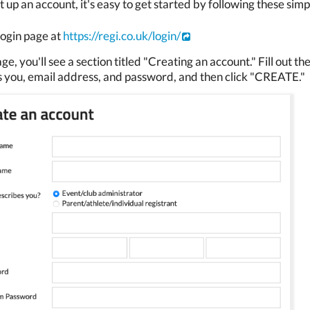
t up an account, it's easy to get started by following these simp
 login page at
https://regi.co.uk/login/
ge, you'll see a section titled "Creating an account." Fill out 
 you, email address, and password, and then click "CREATE."