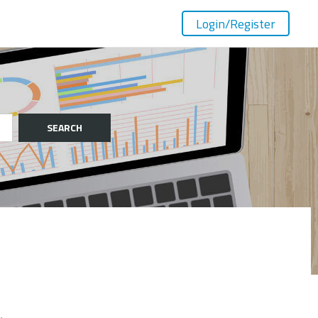
Login
/Register
SEARCH