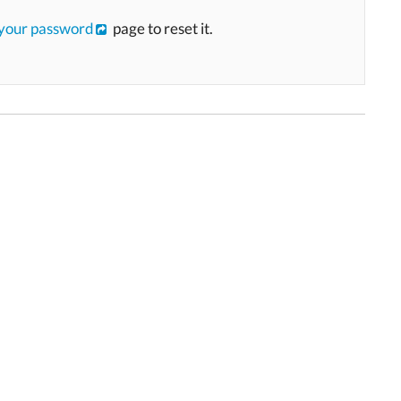
 your password
page to reset it.