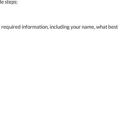
le steps:
the required information, including your name, what best