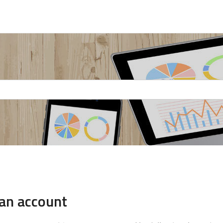
 an account