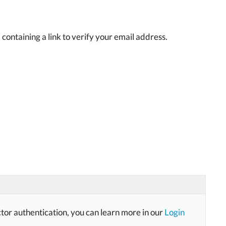
containing a link to verify your email address.
ctor authentication, you can learn more in our
Login