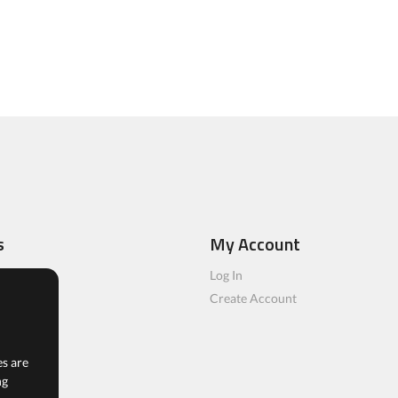
s
My Account
ls
Log In
rs
Create Account
es are
ng