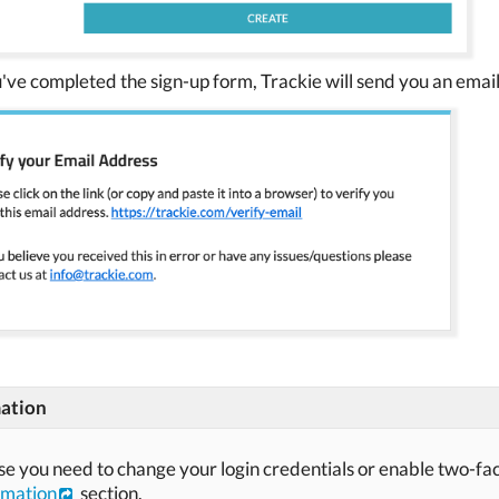
've completed the sign-up form, Trackie will send you an email 
ation
ase you need to change your login credentials or enable two-fa
rmation
section.