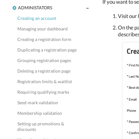
If you want to se
ADMINISTATORS
Visit our
Creating an account
On the pa
Managing your dashboard
describes
Creating a registration form
Duplicating a registration page
Grouping registration pages
Deleting a registration page
Registration limits & waitlist
Requiring qualifying marks
Seed-mark validation
Membership validation
Setting up promotions &
discounts