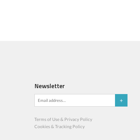
Newsletter
Terms of Use & Privacy Policy
Cookies & Tracking Policy