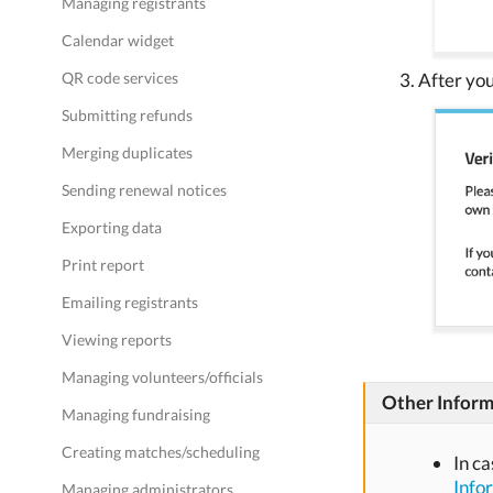
Managing registrants
Calendar widget
QR code services
After you
Submitting refunds
Merging duplicates
Sending renewal notices
Exporting data
Print report
Emailing registrants
Viewing reports
Managing volunteers/officials
Other Inform
Managing fundraising
Creating matches/scheduling
In c
Info
Managing administrators