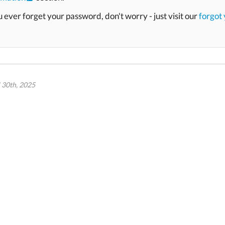
u ever forget your password, don't worry - just visit our
forgot
l 30th, 2025