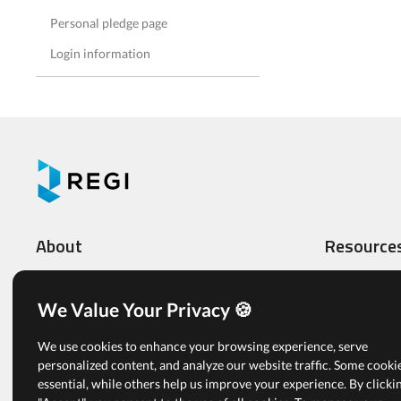
Personal pledge page
Login information
About
Resource
What We Do
Video Tutoria
Features
Administrato
We Value Your Privacy 🍪
Multi-level Organizations
Registrants
We use cookies to enhance your browsing experience, serve
Pricing
Articles
personalized content, and analyze our website traffic. Some cooki
essential, while others help us improve your experience. By clicki
Free Plan
View All