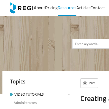
About
Pricing
Resources
Articles
Contact
Topics
Print
VIDEO TUTORIALS
Creating
Administrators