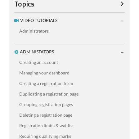
Topics
VIDEO TUTORIALS
Administrators
ADMINISTATORS
Creating an account
Managing your dashboard
Creating a registration form
Duplicating a registration page
Grouping registration pages
Deleting a registration page
Registration limits & waitlist
Requiring qualifying marks