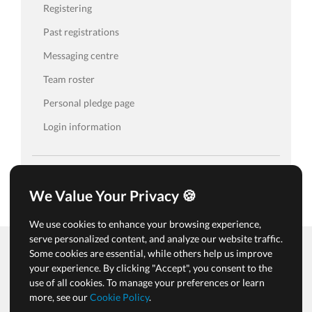
Registering
Past registrations
Messaging centre
Team roster
Personal pledge page
Login information
We Value Your Privacy 🍪
We use cookies to enhance your browsing experience,
serve personalized content, and analyze our website traffic.
Some cookies are essential, while others help us improve
your experience. By clicking "Accept", you consent to the
Terms of Use & Privacy Policy
use of all cookies. To manage your preferences or learn
Cookies & Tracking Policy
more, see our
Cookie Policy
.