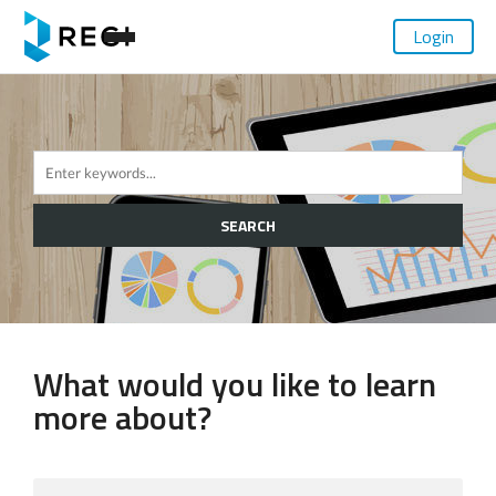
Login
SEARCH
What would you like to learn
more about?