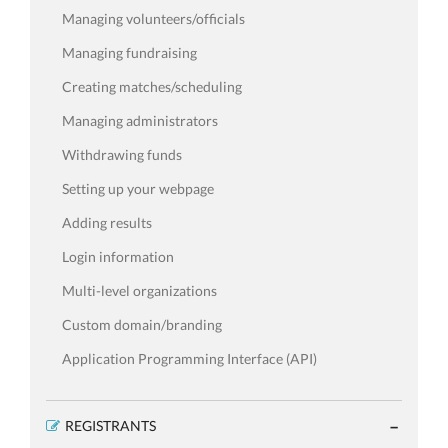
Managing volunteers/officials
Managing fundraising
Creating matches/scheduling
Managing administrators
Withdrawing funds
Setting up your webpage
Adding results
Login information
Multi-level organizations
Custom domain/branding
Application Programming Interface (API)
REGISTRANTS