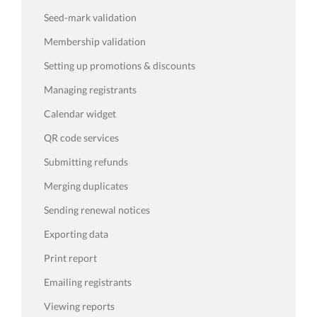
Seed-mark validation
Membership validation
Setting up promotions & discounts
Managing registrants
Calendar widget
QR code services
Submitting refunds
Merging duplicates
Sending renewal notices
Exporting data
Print report
Emailing registrants
Viewing reports