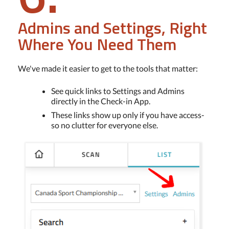
Admins and Settings, Right
Where You Need Them
We've made it easier to get to the tools that matter:
See quick links to Settings and Admins
directly in the Check-in App.
These links show up only if you have access-
so no clutter for everyone else.