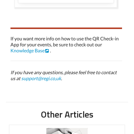
If you want more info on how to use the QR Check-in
App for your events, be sure to check out our
Knowledge Base
.
If you have any questions, please feel free to contact
us at
support@regi.co,uk
.
Other Articles