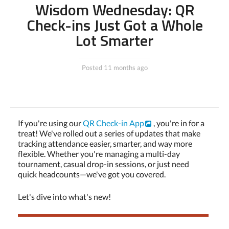
Wisdom Wednesday: QR
Check-ins Just Got a Whole
Lot Smarter
Posted 11 months ago
If you're using our
QR Check-in App
, you're in for a
treat! We've rolled out a series of updates that make
tracking attendance easier, smarter, and way more
flexible. Whether you're managing a multi-day
tournament, casual drop-in sessions, or just need
quick headcounts—we've got you covered.
Let's dive into what's new!