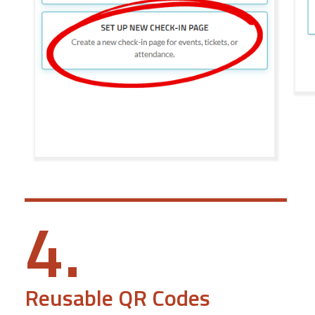
4.
Reusable QR Codes