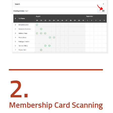
2.
Membership Card Scanning