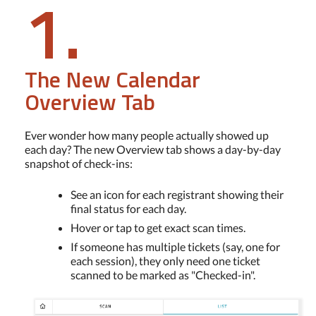
1.
The New Calendar
Overview Tab
Ever wonder how many people actually showed up
each day? The new Overview tab shows a day-by-day
snapshot of check-ins:
See an icon for each registrant showing their
final status for each day.
Hover or tap to get exact scan times.
If someone has multiple tickets (say, one for
each session), they only need one ticket
scanned to be marked as "Checked-in".