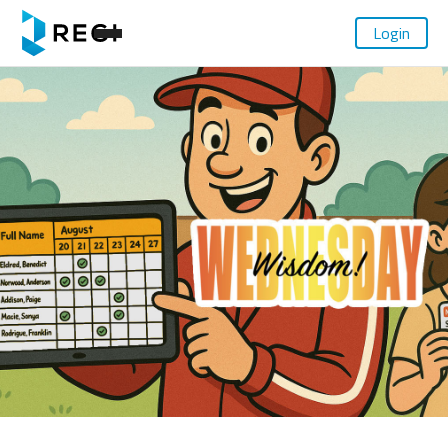
Login