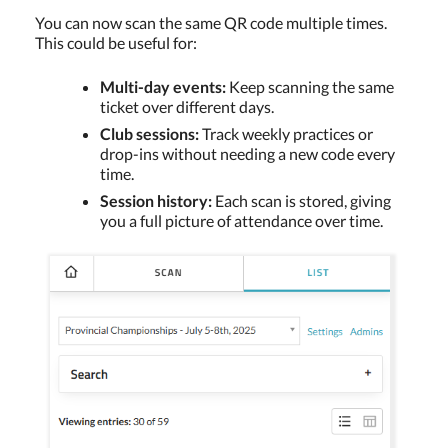
You can now scan the same QR code multiple times.
This could be useful for:
Multi-day events:
Keep scanning the same
ticket over different days.
Club sessions:
Track weekly practices or
drop-ins without needing a new code every
time.
Session history:
Each scan is stored, giving
you a full picture of attendance over time.