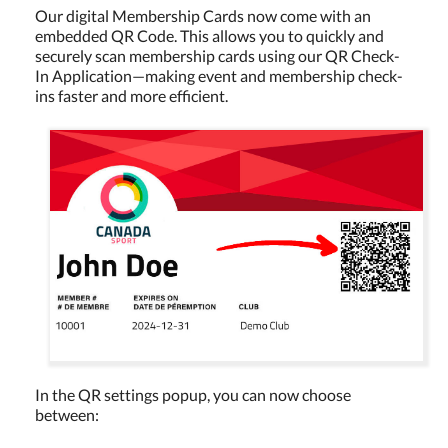
Our digital Membership Cards now come with an
embedded QR Code. This allows you to quickly and
securely scan membership cards using our QR Check-
In Application—making event and membership check-
ins faster and more efficient.
In the QR settings popup, you can now choose
between: