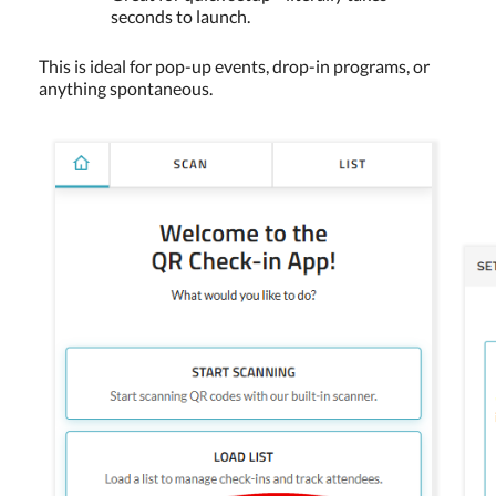
seconds to launch.
This is ideal for pop-up events, drop-in programs, or
anything spontaneous.