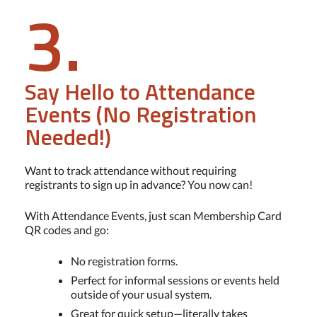
3.
Say Hello to Attendance
Events (No Registration
Needed!)
Want to track attendance without requiring
registrants to sign up in advance? You now can!
With Attendance Events, just scan Membership Card
QR codes and go:
No registration forms.
Perfect for informal sessions or events held
outside of your usual system.
Great for quick setup—literally takes