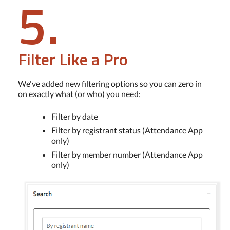
5.
Filter Like a Pro
We've added new filtering options so you can zero in
on exactly what (or who) you need:
Filter by date
Filter by registrant status (Attendance App
only)
Filter by member number (Attendance App
only)