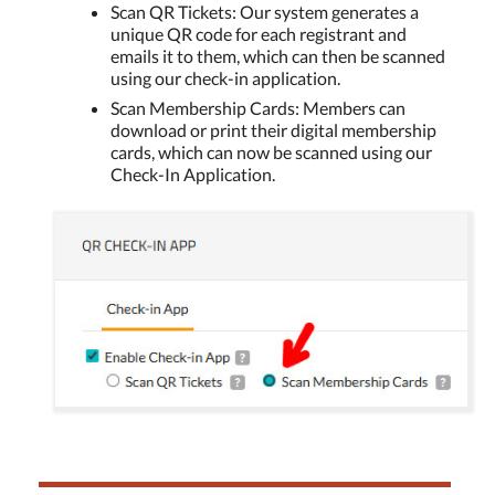
Scan QR Tickets: Our system generates a
unique QR code for each registrant and
emails it to them, which can then be scanned
using our check-in application.
Scan Membership Cards: Members can
download or print their digital membership
cards, which can now be scanned using our
Check-In Application.