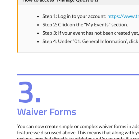
Step 1: Log in to your account:
https://www.tr
Step 2: Click on the "My Events" section.
Step 3: If your event has not been created yet
Step 4: Under “01: General Information”, clic
3.
Waiver Forms
You can now create simple or complex waiver forms in addi
feature we discussed above. This means that along with yo
waivers emailed directly to athletes and/or parents if a co