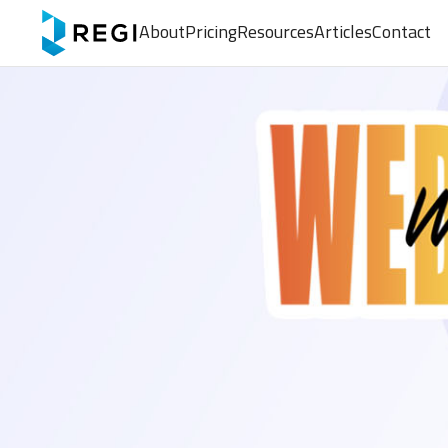
About
Pricing
Resources
Articles
Contact