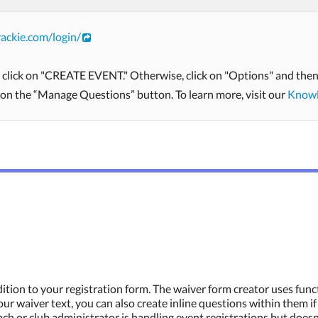
ackie.com/login/
, click on "CREATE EVENT." Otherwise, click on "Options" and then 
k on the “Manage Questions” button. To learn more, visit our
Knowl
tion to your registration form. The waiver form creator uses func
ur waiver text, you can also create inline questions within them i
ach or club administrator is handling event registrations but doesn