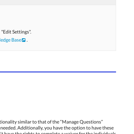
"Edit Settings".
edge Base
.
tionality similar to that of the “Manage Questions”
f needed. Additionally, you have the option to have these
't have the rights to complete a waiver for the individuals