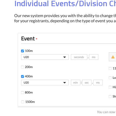
Individual Events/Division 
Our new system provides you with the ability to change t
for your registrants, depending on the type of event you a
You can now 