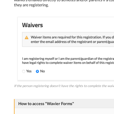
they are registering.
If the person registering doesn't have the rights to complete the waive
How to access "Wavier Forms"