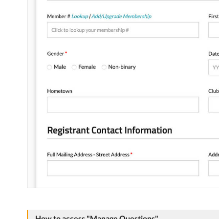
How to access "Manage Questions"