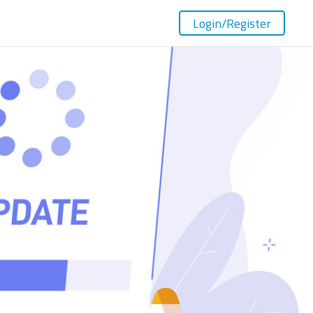
Login
/Register