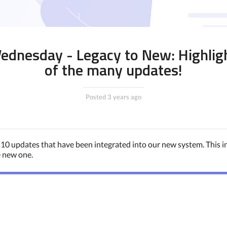
dnesday - Legacy to New: Highlig
of the many updates!
Posted 3 years ago
 10 updates that have been integrated into our new system. This 
e new one.