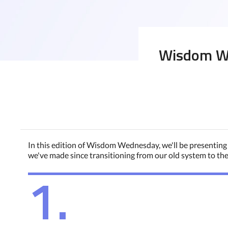
Wisdom We
In this edition of Wisdom Wednesday, we'll be presenting
we've made since transitioning from our old system to th
1.