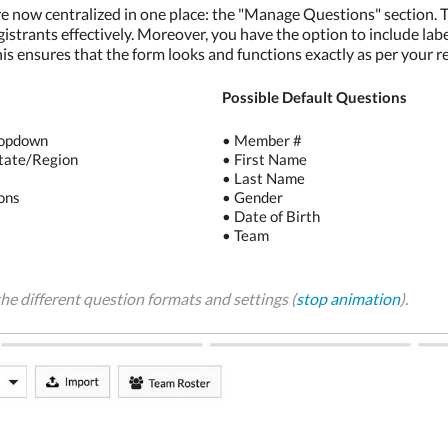
re now centralized in one place: the "Manage Questions" section. Th
gistrants effectively. Moreover, you have the option to include lab
his ensures that the form looks and functions exactly as per your 
Possible Default Questions
ropdown
• Member #
tate/Region
• First Name
• Last Name
ons
• Gender
• Date of Birth
d
• Team
he different question formats and settings (
stop animation
).