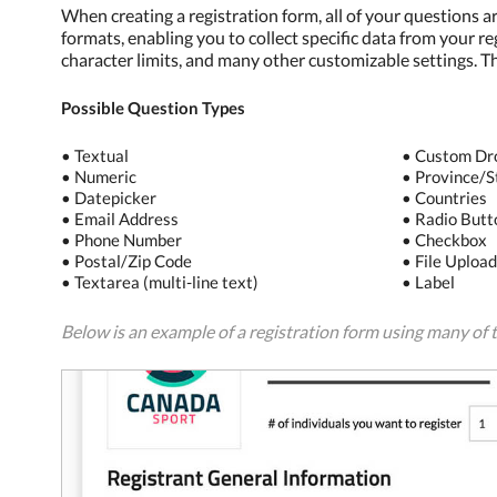
When creating a registration form, all of your questions a
formats, enabling you to collect specific data from your re
character limits, and many other customizable settings. T
Possible Question Types
• Textual
• Custom D
• Numeric
• Province/S
• Datepicker
• Countries
• Email Address
• Radio Butt
• Phone Number
• Checkbox
• Postal/Zip Code
• File Uploa
• Textarea (multi-line text)
• Label
Below is an example of a registration form using many of t