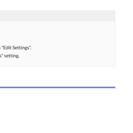
"Edit Settings".
" setting.