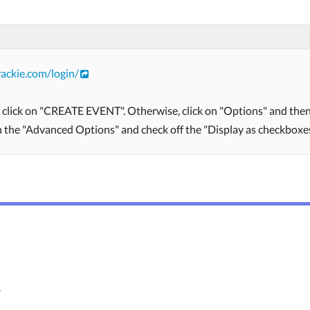
ackie.com/login/
, click on "CREATE EVENT". Otherwise, click on "Options" and then 
on the "Advanced Options" and check off the "Display as checkboxes
s