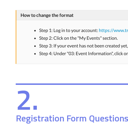
How to change the format
Step 1: Log in to your account:
https://www.tr
Step 2: Click on the "My Events" section.
Step 3: If your event has not been created yet
Step 4: Under "03: Event Information", click 
2.
Registration Form Question