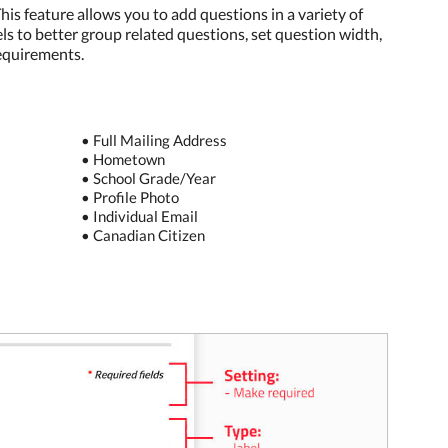
is feature allows you to add questions in a variety of
els to better group related questions, set question width,
requirements.
• Full Mailing Address
• Hometown
• School Grade/Year
• Profile Photo
• Individual Email
• Canadian Citizen