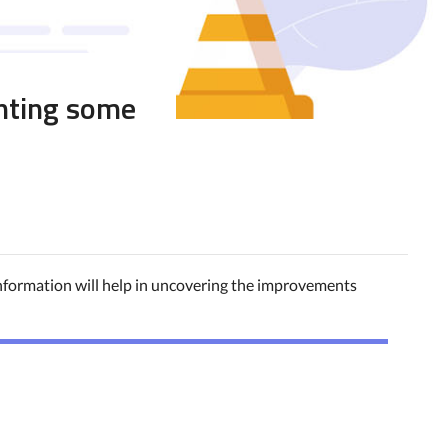
hting some
information will help in uncovering the improvements