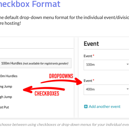
Checkbox Format
he default drop-down menu format for the individual event/divisio
re hosting!
choose between using checkboxes or drop-down menus for your individual event