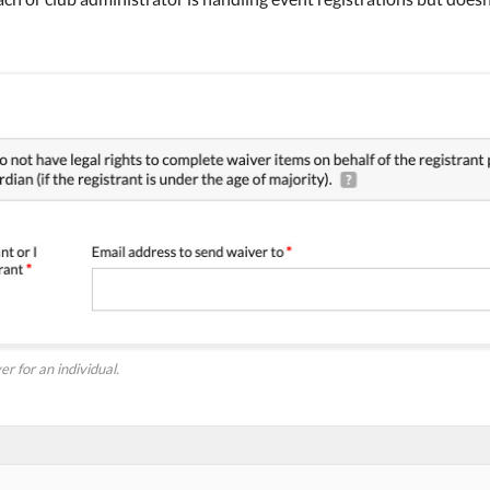
r for an individual.