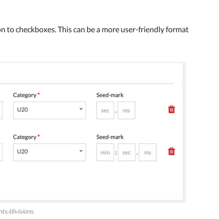
n to checkboxes. This can be a more user-friendly format
s/divisions.