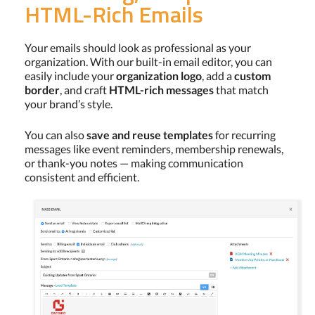
HTML-Rich Emails
Your emails should look as professional as your
organization. With our built-in email editor, you can
easily include your
organization logo
, add a
custom
border
, and craft
HTML-rich messages
that match
your brand’s style.
You can also
save and reuse templates
for recurring
messages like event reminders, membership renewals,
or thank-you notes — making communication
consistent and efficient.