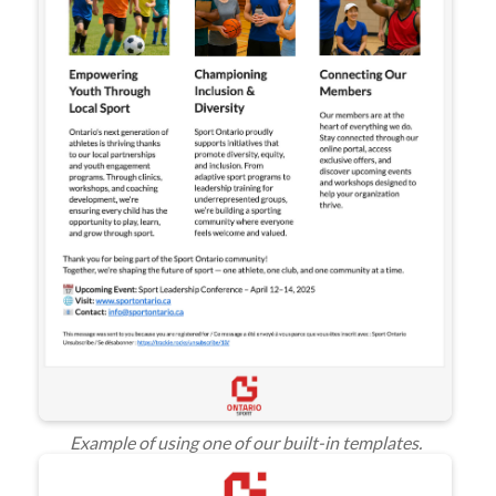
Example of using one of our built-in templates.