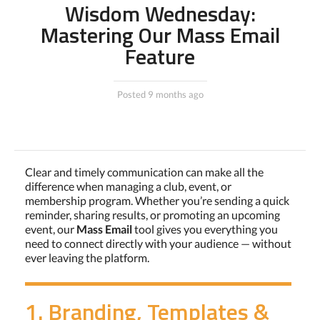
Wisdom Wednesday:
Mastering Our Mass Email
Feature
Posted 9 months ago
Clear and timely communication can make all the
difference when managing a club, event, or
membership program. Whether you’re sending a quick
reminder, sharing results, or promoting an upcoming
event, our
Mass Email
tool gives you everything you
need to connect directly with your audience — without
ever leaving the platform.
1. Branding, Templates &