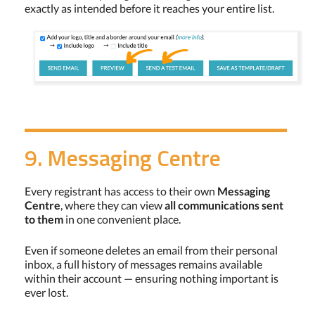
exactly as intended before it reaches your entire list.
9. Messaging Centre
Every registrant has access to their own
Messaging
Centre
, where they can view
all communications sent
to them
in one convenient place.
Even if someone deletes an email from their personal
inbox, a full history of messages remains available
within their account — ensuring nothing important is
ever lost.