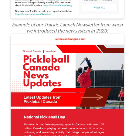
Example of our Trackie Launch Newsletter from when
we introduced the new system in 2023!