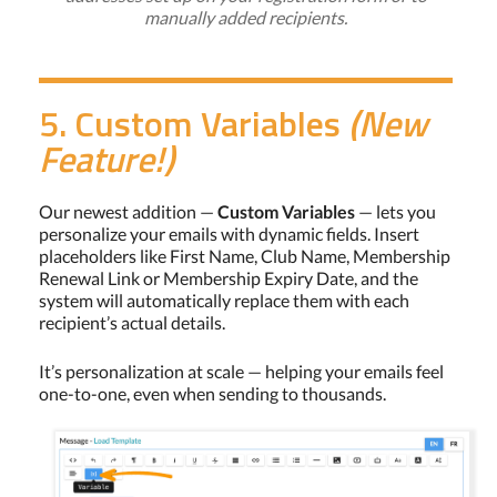
manually added recipients.
5. Custom Variables
(New
Feature!)
Our newest addition —
Custom Variables
— lets you
personalize your emails with dynamic fields. Insert
placeholders like First Name, Club Name, Membership
Renewal Link or Membership Expiry Date, and the
system will automatically replace them with each
recipient’s actual details.
It’s personalization at scale — helping your emails feel
one-to-one, even when sending to thousands.