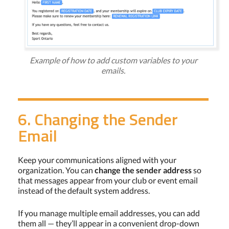
Example of how to add custom variables to your
emails.
6. Changing the Sender
Email
Keep your communications aligned with your
organization. You can
change the sender address
so
that messages appear from your club or event email
instead of the default system address.
If you manage multiple email addresses, you can add
them all — they’ll appear in a convenient drop-down