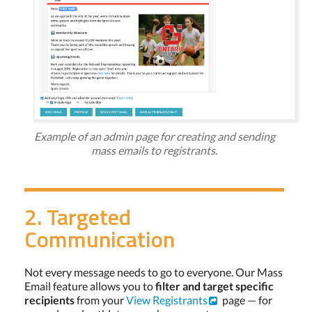
Example of an admin page for creating and sending
mass emails to registrants.
2. Targeted
Communication
Not every message needs to go to everyone. Our Mass
Email feature allows you to
filter and target specific
recipients
from your
View Registrants
page — for