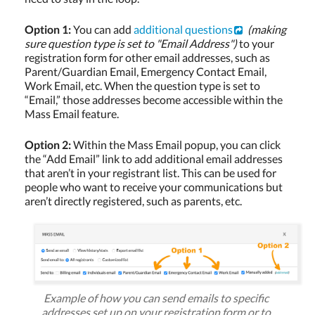
Option 1:
You can add
additional questions
(making
sure question type is set to "Email Address")
to your
registration form for other email addresses, such as
Parent/Guardian Email, Emergency Contact Email,
Work Email, etc. When the question type is set to
“Email,” those addresses become accessible within the
Mass Email feature.
Option 2:
Within the Mass Email popup, you can click
the “Add Email” link to add additional email addresses
that aren’t in your registrant list. This can be used for
people who want to receive your communications but
aren’t directly registered, such as parents, etc.
Example of how you can send emails to specific
addresses set up on your registration form or to