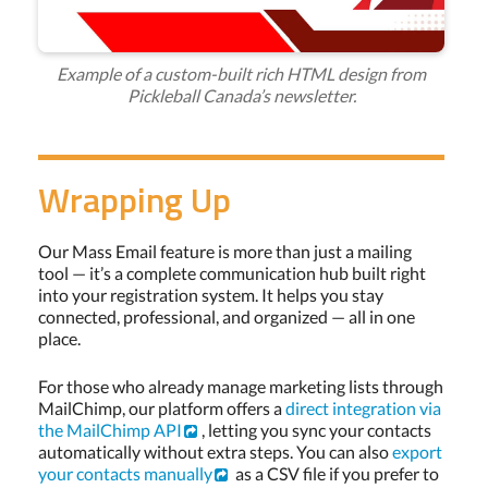
Example of a custom-built rich HTML design from
Pickleball Canada’s newsletter.
Wrapping Up
Our Mass Email feature is more than just a mailing
tool — it’s a complete communication hub built right
into your registration system. It helps you stay
connected, professional, and organized — all in one
place.
For those who already manage marketing lists through
MailChimp, our platform offers a
direct integration via
the MailChimp API
, letting you sync your contacts
automatically without extra steps. You can also
export
your contacts manually
as a CSV file if you prefer to