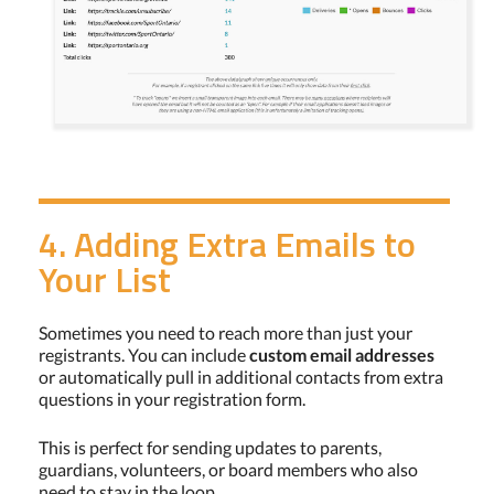
4. Adding Extra Emails to
Your List
Sometimes you need to reach more than just your
registrants. You can include
custom email addresses
or automatically pull in additional contacts from extra
questions in your registration form.
This is perfect for sending updates to parents,
guardians, volunteers, or board members who also
need to stay in the loop.