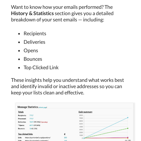
Want to know how your emails performed? The
History & Statistics
section gives you a detailed
breakdown of your sent emails — including:
Recipients
Deliveries
Opens
Bounces
Top Clicked Link
These insights help you understand what works best
and identify invalid or inactive addresses so you can
keep your lists clean and effective.