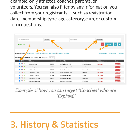
example, only athletes, coaches, parents, or
volunteers. You can also filter by any information you
collect from your registrants — such as registration
date, membership type, age category, club, or custom
form questions.
Example of how you can target “Coaches” who are
“Expired.”
3. History & Statistics