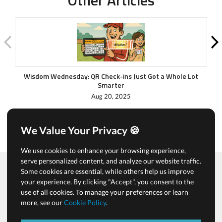
Wisdom Wednesday: QR Check-ins Just Got a Whole Lot
Cl
Smarter
Aug 20, 2025
We Value Your Privacy 🍪
We use cookies to enhance your browsing experience,
serve personalized content, and analyze our website traffic.
Some cookies are essential, while others help us improve
your experience. By clicking "Accept", you consent to the
Terms of Use & Privacy Policy
use of all cookies. To manage your preferences or learn
Cookies & Tracking Policy
more, see our
Cookie Policy
.