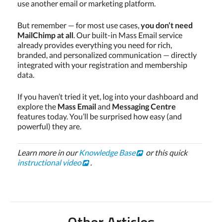
use another email or marketing platform.
But remember — for most use cases,
you don’t need
MailChimp at all
. Our built-in Mass Email service
already provides everything you need for rich,
branded, and personalized communication — directly
integrated with your registration and membership
data.
If you haven’t tried it yet, log into your dashboard and
explore the
Mass Email
and
Messaging Centre
features today. You’ll be surprised how easy (and
powerful) they are.
Learn more in our
Knowledge Base
or this quick
instructional video
.
Other Articles