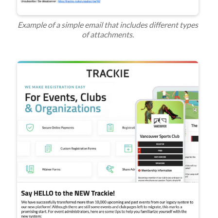
Example of a simple email that includes different types
of attachments.