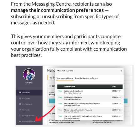
From the Messaging Centre, recipients can also
manage their communication preferences
—
subscribing or unsubscribing from specific types of
messages as needed.
This gives your members and participants complete
control over how they stay informed, while keeping
your organization fully compliant with communication
best practices.