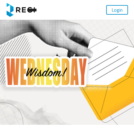
Login