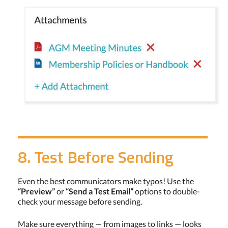
8. Test Before Sending
Even the best communicators make typos! Use the
“Preview”
or
“Send a Test Email”
options to double-
check your message before sending.
Make sure everything — from images to links — looks