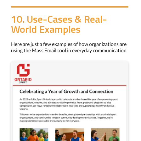
10. Use-Cases & Real-
World Examples
Here are just a few examples of how organizations are
using the Mass Email tool in everyday communication