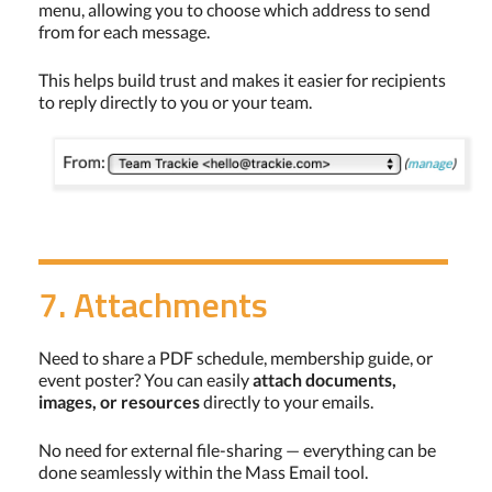
menu, allowing you to choose which address to send
from for each message.
This helps build trust and makes it easier for recipients
to reply directly to you or your team.
7. Attachments
Need to share a PDF schedule, membership guide, or
event poster? You can easily
attach documents,
images, or resources
directly to your emails.
No need for external file-sharing — everything can be
done seamlessly within the Mass Email tool.