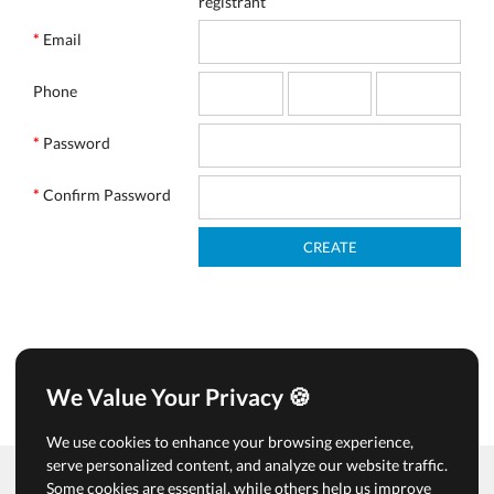
registrant
*
Email
Phone
*
Password
*
Confirm Password
We Value Your Privacy 🍪
We use cookies to enhance your browsing experience,
serve personalized content, and analyze our website traffic.
Some cookies are essential, while others help us improve