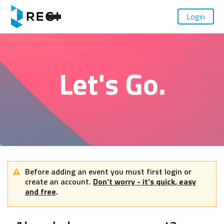
Login
Before adding an event you must first login or
create an account.
Don’t worry - it’s quick, easy
and free
.