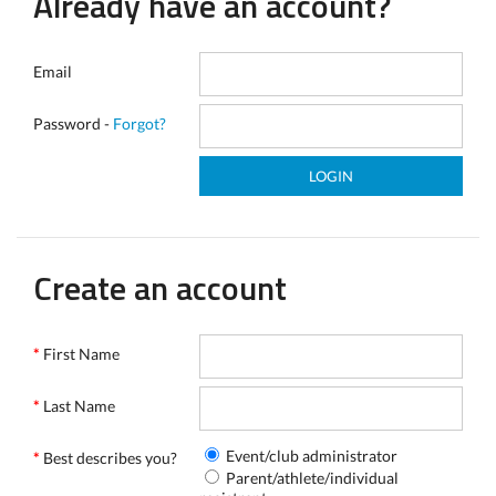
Already have an account?
Email
Password -
Forgot?
Create an account
*
First Name
*
Last Name
Event/club administrator
*
Best describes you?
Parent/athlete/individual