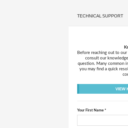
TECHNICAL SUPPORT
K
Before reaching out to our
consult our knowledge 
question. Many common inq
you may find a quick reso
con
VIEW
Your First Name *