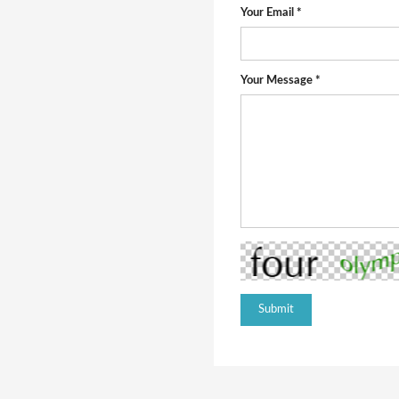
Your Email *
Your Message *